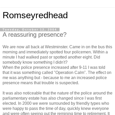
Romseyredhead
Tuesday, October 12, 2004
A reassuring presence?
We are now all back at Westminster. Came in on the bus this
morning and immediately spotted four policemen. Within a
minute I had walked past or spotted another eight. Did
somebody know something I didn't?
When the police presence increased after 9-11 I was told
that it was something called "Operation Calm". The effect on
me was anything but - because to me an increased police
presence means that trouble is suspected.
It was also noticeable that the nature of the police around the
parliamentary estate has also changed since I was first
elected. In 2000 we were surrounded by friendly types who
were happy to pass the time of day, quickly knew everyone
and were often seeing out the remining time to retirement. It