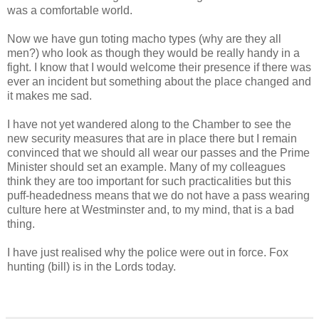
was a comfortable world.
Now we have gun toting macho types (why are they all
men?) who look as though they would be really handy in a
fight. I know that I would welcome their presence if there was
ever an incident but something about the place changed and
it makes me sad.
I have not yet wandered along to the Chamber to see the
new security measures that are in place there but I remain
convinced that we should all wear our passes and the Prime
Minister should set an example. Many of my colleagues
think they are too important for such practicalities but this
puff-headedness means that we do not have a pass wearing
culture here at Westminster and, to my mind, that is a bad
thing.
I have just realised why the police were out in force. Fox
hunting (bill) is in the Lords today.